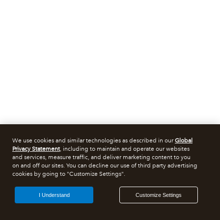
We use cookies and similar technologies as described in our
Global
Privacy Statement
, including to maintain and operate our websites
and services, measure traffic, and deliver marketing content to you
on and off our sites. You can decline our use of third party advertising
cookies by going to "Customize Settings".
I Understand
Customize Settings