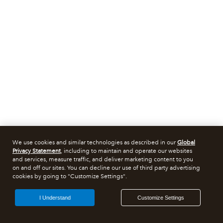
We use cookies and similar technologies as described in our
Global
Privacy Statement
, including to maintain and operate our websites
and services, measure traffic, and deliver marketing content to you
on and off our sites. You can decline our use of third party advertising
cookies by going to "Customize Settings".
I Understand
Customize Settings