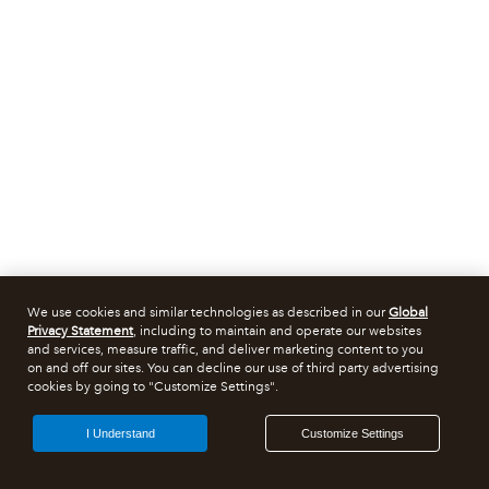
We use cookies and similar technologies as described in our
Global
Privacy Statement
, including to maintain and operate our websites
and services, measure traffic, and deliver marketing content to you
on and off our sites. You can decline our use of third party advertising
cookies by going to "Customize Settings".
I Understand
Customize Settings