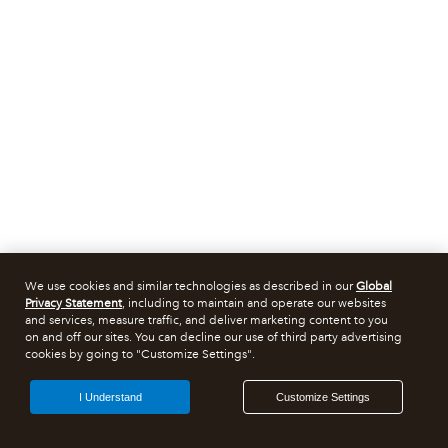
We use cookies and similar technologies as described in our
Global
Privacy Statement
, including to maintain and operate our websites
and services, measure traffic, and deliver marketing content to you
on and off our sites. You can decline our use of third party advertising
cookies by going to "Customize Settings".
I Understand
Customize Settings