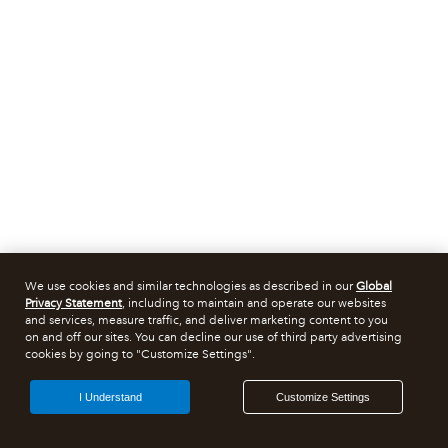
We use cookies and similar technologies as described in our
Global
Privacy Statement
, including to maintain and operate our websites
and services, measure traffic, and deliver marketing content to you
on and off our sites. You can decline our use of third party advertising
cookies by going to "Customize Settings".
I Understand
Customize Settings