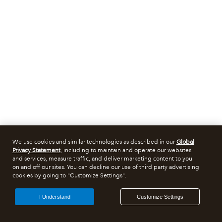
We use cookies and similar technologies as described in our
Global
Privacy Statement
, including to maintain and operate our websites
and services, measure traffic, and deliver marketing content to you
on and off our sites. You can decline our use of third party advertising
cookies by going to "Customize Settings".
I Understand
Customize Settings