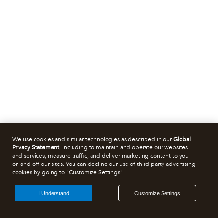
We use cookies and similar technologies as described in our
Global
Privacy Statement
, including to maintain and operate our websites
and services, measure traffic, and deliver marketing content to you
on and off our sites. You can decline our use of third party advertising
cookies by going to "Customize Settings".
I Understand
Customize Settings