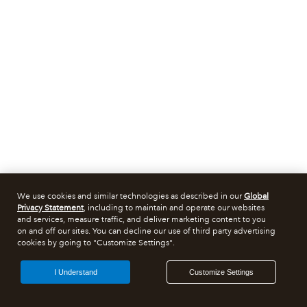
We use cookies and similar technologies as described in our
Global
Privacy Statement
, including to maintain and operate our websites
and services, measure traffic, and deliver marketing content to you
on and off our sites. You can decline our use of third party advertising
cookies by going to "Customize Settings".
I Understand
Customize Settings