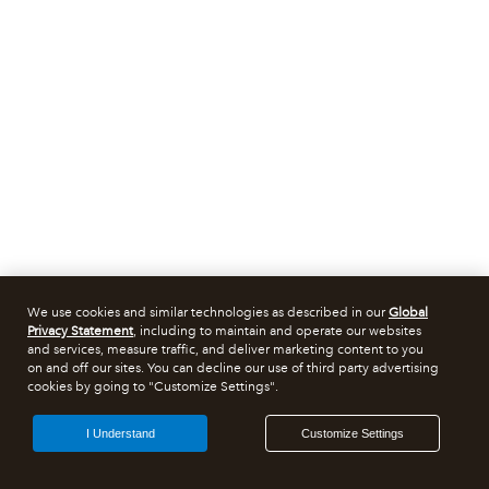
We use cookies and similar technologies as described in our
Global
Privacy Statement
, including to maintain and operate our websites
and services, measure traffic, and deliver marketing content to you
on and off our sites. You can decline our use of third party advertising
cookies by going to "Customize Settings".
I Understand
Customize Settings