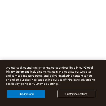
We use cookies and similar technologies as described in our
Global
Privacy Statement
, including to maintain and operate our websites
and services, measure traffic, and deliver marketing content to you
on and off our sites. You can decline our use of third party advertising
cookies by going to "Customize Settings".
I Understand
Customize Settings