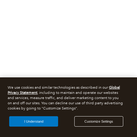
We use cookies and similar technologies as described in our
Global
Privacy Statement
, including to maintain and operate our websites
and services, measure traffic, and deliver marketing content to you
on and off our sites. You can decline our use of third party advertising
cookies by going to "Customize Settings".
I Understand
Customize Settings