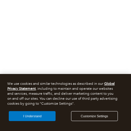
We use cookies and similar technologies as described in our
Global
Privacy Statement
, including to maintain and operate our websites
and services, measure traffic, and deliver marketing content to you
on and off our sites. You can decline our use of third party advertising
cookies by going to "Customize Settings".
I Understand
Customize Settings