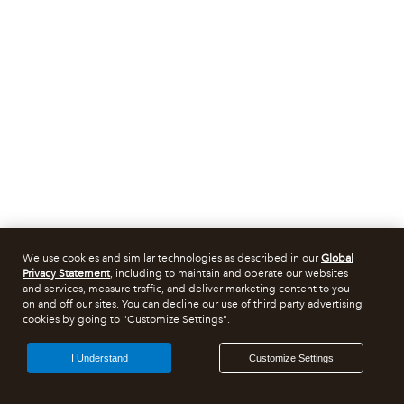
We use cookies and similar technologies as described in our
Global
Privacy Statement
, including to maintain and operate our websites
and services, measure traffic, and deliver marketing content to you
on and off our sites. You can decline our use of third party advertising
cookies by going to "Customize Settings".
I Understand
Customize Settings