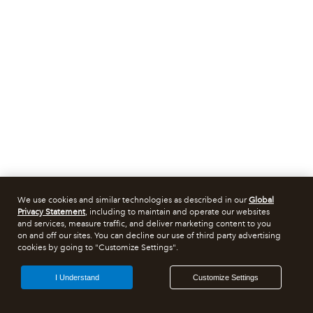
We use cookies and similar technologies as described in our
Global
Privacy Statement
, including to maintain and operate our websites
and services, measure traffic, and deliver marketing content to you
on and off our sites. You can decline our use of third party advertising
cookies by going to "Customize Settings".
I Understand
Customize Settings