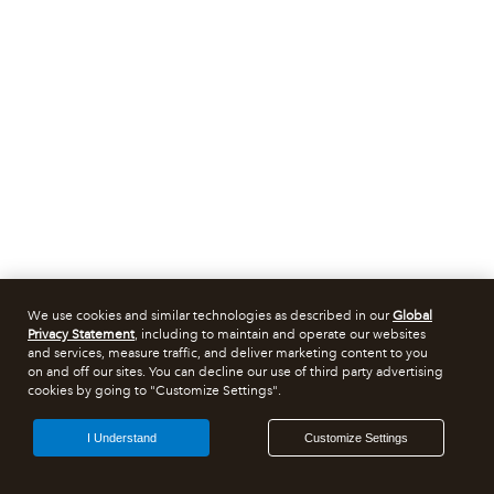
We use cookies and similar technologies as described in our
Global
Privacy Statement
, including to maintain and operate our websites
and services, measure traffic, and deliver marketing content to you
on and off our sites. You can decline our use of third party advertising
cookies by going to "Customize Settings".
I Understand
Customize Settings