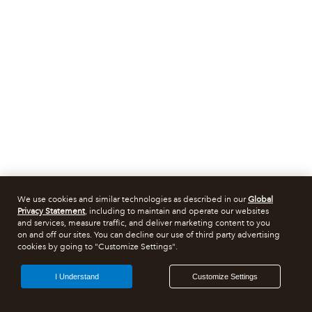
We use cookies and similar technologies as described in our
Global
Privacy Statement
, including to maintain and operate our websites
and services, measure traffic, and deliver marketing content to you
on and off our sites. You can decline our use of third party advertising
cookies by going to "Customize Settings".
I Understand
Customize Settings