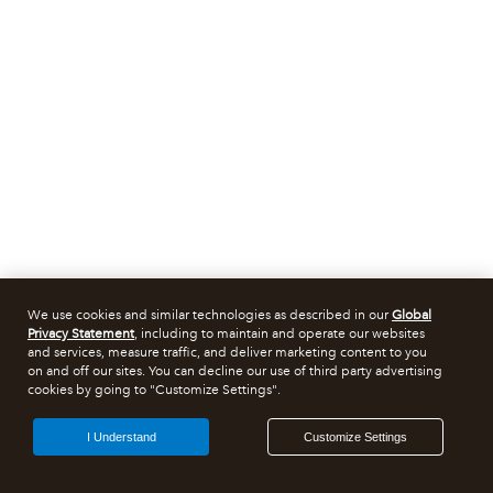
We use cookies and similar technologies as described in our
Global
Privacy Statement
, including to maintain and operate our websites
and services, measure traffic, and deliver marketing content to you
on and off our sites. You can decline our use of third party advertising
cookies by going to "Customize Settings".
I Understand
Customize Settings