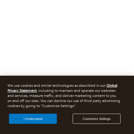
We use cookies and similar technologies as described in our
Global
Privacy Statement
, including to maintain and operate our websites
and services, measure traffic, and deliver marketing content to you
on and off our sites. You can decline our use of third party advertising
cookies by going to "Customize Settings".
I Understand
Customize Settings