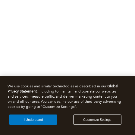
We use cookies and similar technologies as described in our
Global
Privacy Statement
, including to maintain and operate our websites
and services, measure traffic, and deliver marketing content to you
on and off our sites. You can decline our use of third party advertising
cookies by going to "Customize Settings".
I Understand
Customize Settings