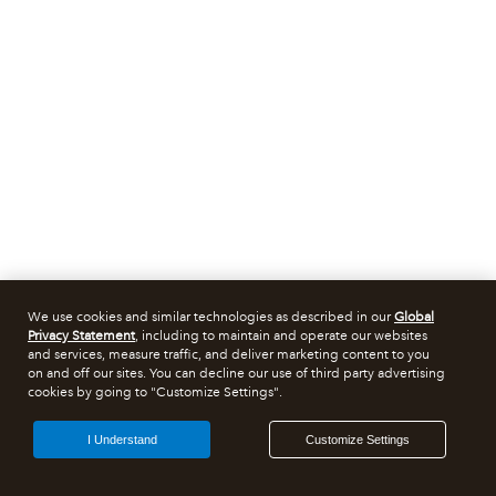
We use cookies and similar technologies as described in our
Global
Privacy Statement
, including to maintain and operate our websites
and services, measure traffic, and deliver marketing content to you
on and off our sites. You can decline our use of third party advertising
cookies by going to "Customize Settings".
I Understand
Customize Settings