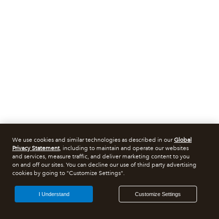
We use cookies and similar technologies as described in our
Global
Privacy Statement
, including to maintain and operate our websites
and services, measure traffic, and deliver marketing content to you
on and off our sites. You can decline our use of third party advertising
cookies by going to "Customize Settings".
I Understand
Customize Settings