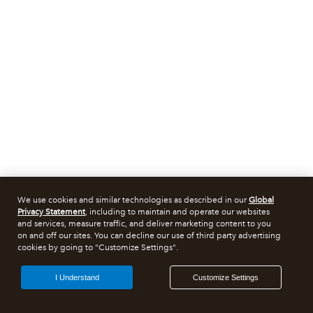
We use cookies and similar technologies as described in our
Global
Privacy Statement
, including to maintain and operate our websites
and services, measure traffic, and deliver marketing content to you
on and off our sites. You can decline our use of third party advertising
cookies by going to "Customize Settings".
I Understand
Customize Settings