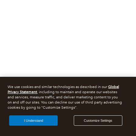
We use cookies and similar technologies as described in our
Global
Privacy Statement
, including to maintain and operate our websites
and services, measure traffic, and deliver marketing content to you
on and off our sites. You can decline our use of third party advertising
cookies by going to "Customize Settings".
I Understand
Customize Settings