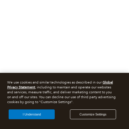
We use cookies and similar technologies as described in our
Global
Privacy Statement
, including to maintain and operate our websites
and services, measure traffic, and deliver marketing content to you
on and off our sites. You can decline our use of third party advertising
cookies by going to "Customize Settings".
I Understand
Customize Settings