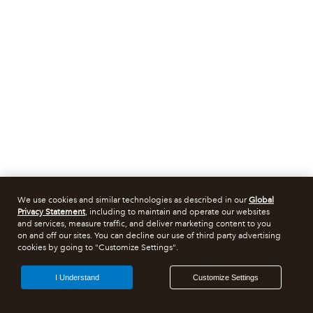
We use cookies and similar technologies as described in our
Global
Privacy Statement
, including to maintain and operate our websites
and services, measure traffic, and deliver marketing content to you
on and off our sites. You can decline our use of third party advertising
cookies by going to "Customize Settings".
I Understand
Customize Settings