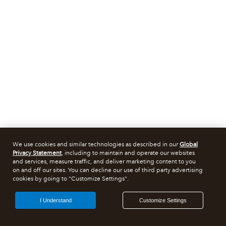
We use cookies and similar technologies as described in our
Global
Privacy Statement
, including to maintain and operate our websites
and services, measure traffic, and deliver marketing content to you
on and off our sites. You can decline our use of third party advertising
cookies by going to "Customize Settings".
I Understand
Customize Settings