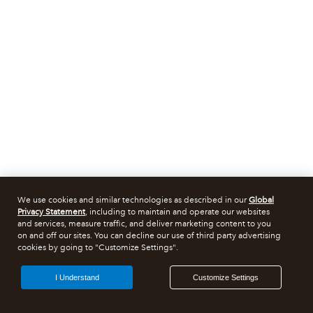
We use cookies and similar technologies as described in our
Global
Privacy Statement
, including to maintain and operate our websites
and services, measure traffic, and deliver marketing content to you
on and off our sites. You can decline our use of third party advertising
cookies by going to "Customize Settings".
I Understand
Customize Settings