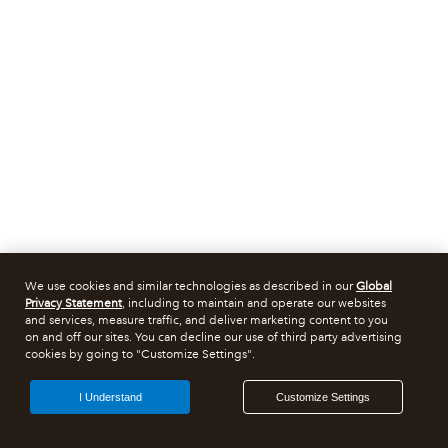
We use cookies and similar technologies as described in our
Global
Privacy Statement
, including to maintain and operate our websites
and services, measure traffic, and deliver marketing content to you
on and off our sites. You can decline our use of third party advertising
cookies by going to "Customize Settings".
I Understand
Customize Settings