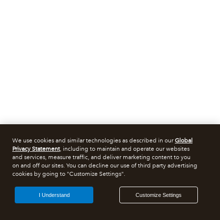
We use cookies and similar technologies as described in our
Global
Privacy Statement
, including to maintain and operate our websites
and services, measure traffic, and deliver marketing content to you
on and off our sites. You can decline our use of third party advertising
cookies by going to "Customize Settings".
I Understand
Customize Settings