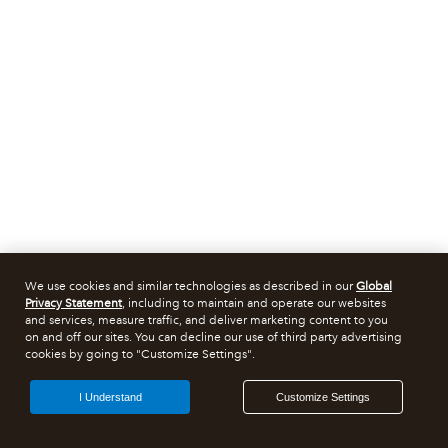
We use cookies and similar technologies as described in our
Global
Privacy Statement
, including to maintain and operate our websites
and services, measure traffic, and deliver marketing content to you
on and off our sites. You can decline our use of third party advertising
cookies by going to "Customize Settings".
I Understand
Customize Settings