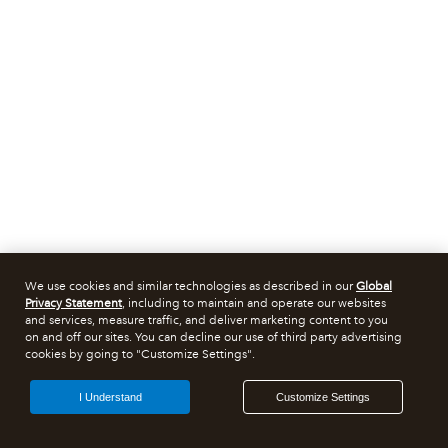
We use cookies and similar technologies as described in our
Global
Privacy Statement
, including to maintain and operate our websites
and services, measure traffic, and deliver marketing content to you
on and off our sites. You can decline our use of third party advertising
cookies by going to "Customize Settings".
I Understand
Customize Settings