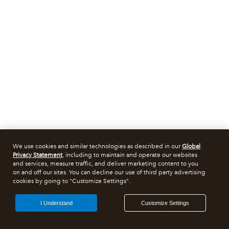
We use cookies and similar technologies as described in our
Global
Privacy Statement
, including to maintain and operate our websites
and services, measure traffic, and deliver marketing content to you
on and off our sites. You can decline our use of third party advertising
cookies by going to "Customize Settings".
I Understand
Customize Settings