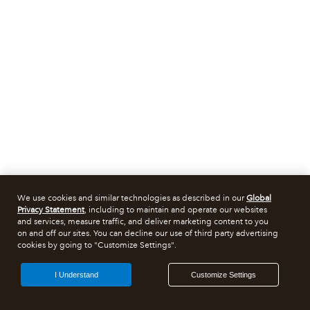
We use cookies and similar technologies as described in our
Global
Privacy Statement
, including to maintain and operate our websites
and services, measure traffic, and deliver marketing content to you
on and off our sites. You can decline our use of third party advertising
cookies by going to "Customize Settings".
I Understand
Customize Settings