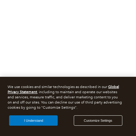
We use cookies and similar technologies as described in our
Global
Privacy Statement
, including to maintain and operate our websites
and services, measure traffic, and deliver marketing content to you
on and off our sites. You can decline our use of third party advertising
cookies by going to "Customize Settings".
I Understand
Customize Settings