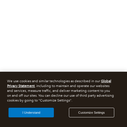
We use cookies and similar technologies as described in our
Global
Privacy Statement
, including to maintain and operate our websites
and services, measure traffic, and deliver marketing content to you
on and off our sites. You can decline our use of third party advertising
cookies by going to "Customize Settings".
I Understand
Customize Settings