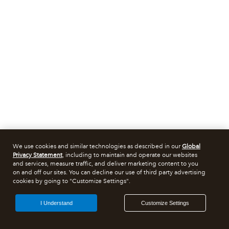
We use cookies and similar technologies as described in our
Global
Privacy Statement
, including to maintain and operate our websites
and services, measure traffic, and deliver marketing content to you
on and off our sites. You can decline our use of third party advertising
cookies by going to "Customize Settings".
I Understand
Customize Settings