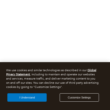
We use cookies and similar technologies as described in our
Global
Privacy Statement
, including to maintain and operate our websites
and services, measure traffic, and deliver marketing content to you
on and off our sites. You can decline our use of third party advertising
cookies by going to "Customize Settings".
I Understand
Customize Settings