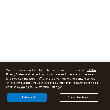
We use cookies and similar technologies as described in our
Global
Privacy Statement
, including to maintain and operate our websites
and services, measure traffic, and deliver marketing content to you
on and off our sites. You can decline our use of third party advertising
cookies by going to "Customize Settings".
I Understand
Customize Settings