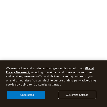
We use cookies and similar technologies as described in our
Global
Privacy Statement
, including to maintain and operate our websites
and services, measure traffic, and deliver marketing content to you
on and off our sites. You can decline our use of third party advertising
cookies by going to "Customize Settings".
I Understand
Customize Settings