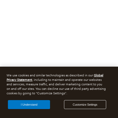
We use cookies and similar technologies as described in our
Global
Privacy Statement
, including to maintain and operate our websites
and services, measure traffic, and deliver marketing content to you
on and off our sites. You can decline our use of third party advertising
cookies by going to "Customize Settings".
I Understand
Customize Settings