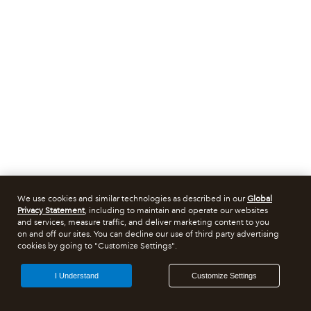
We use cookies and similar technologies as described in our
Global
Privacy Statement
, including to maintain and operate our websites
and services, measure traffic, and deliver marketing content to you
on and off our sites. You can decline our use of third party advertising
cookies by going to "Customize Settings".
I Understand
Customize Settings