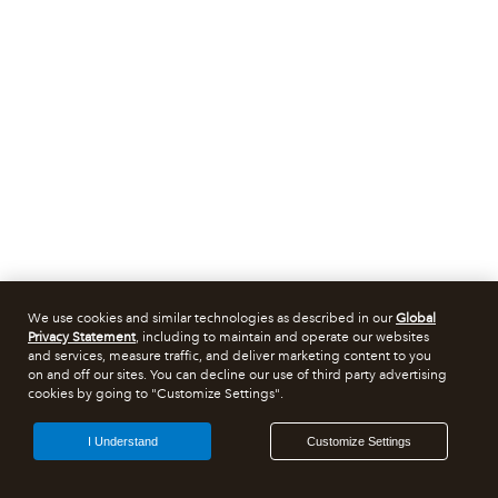
We use cookies and similar technologies as described in our
Global
Privacy Statement
, including to maintain and operate our websites
and services, measure traffic, and deliver marketing content to you
on and off our sites. You can decline our use of third party advertising
cookies by going to "Customize Settings".
I Understand
Customize Settings