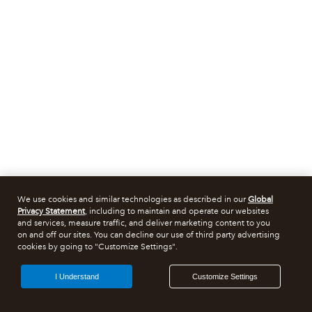
We use cookies and similar technologies as described in our
Global
Privacy Statement
, including to maintain and operate our websites
and services, measure traffic, and deliver marketing content to you
on and off our sites. You can decline our use of third party advertising
cookies by going to "Customize Settings".
I Understand
Customize Settings