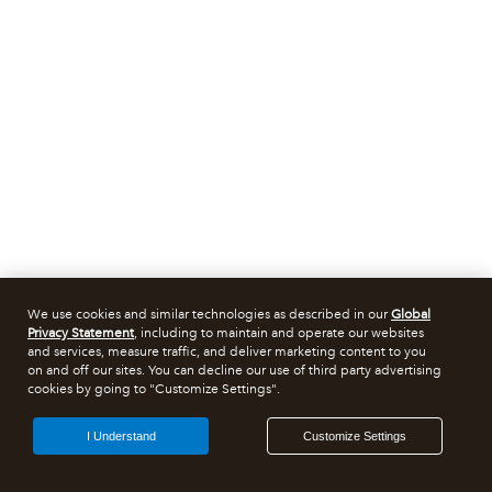
We use cookies and similar technologies as described in our
Global
Privacy Statement
, including to maintain and operate our websites
and services, measure traffic, and deliver marketing content to you
on and off our sites. You can decline our use of third party advertising
cookies by going to "Customize Settings".
I Understand
Customize Settings