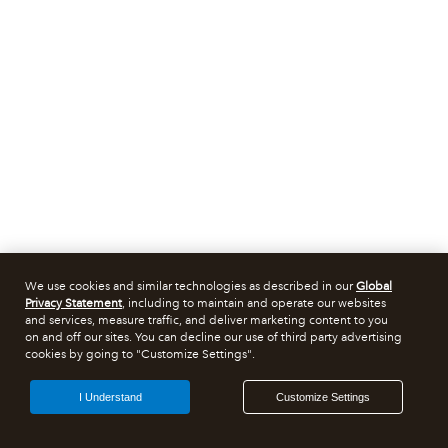
We use cookies and similar technologies as described in our
Global
Privacy Statement
, including to maintain and operate our websites
and services, measure traffic, and deliver marketing content to you
on and off our sites. You can decline our use of third party advertising
cookies by going to "Customize Settings".
I Understand
Customize Settings