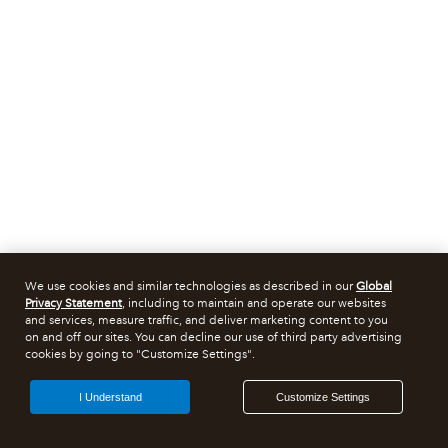
We use cookies and similar technologies as described in our
Global
Privacy Statement
, including to maintain and operate our websites
and services, measure traffic, and deliver marketing content to you
on and off our sites. You can decline our use of third party advertising
cookies by going to "Customize Settings".
I Understand
Customize Settings