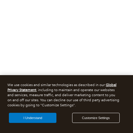
We use cookies and similar technologies as described in our
Global
Privacy Statement
, including to maintain and operate our websites
and services, measure traffic, and deliver marketing content to you
on and off our sites. You can decline our use of third party advertising
cookies by going to "Customize Settings".
I Understand
Customize Settings