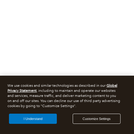
We use cookies and similar technologies as described in our
Global
Privacy Statement
, including to maintain and operate our websites
and services, measure traffic, and deliver marketing content to you
on and off our sites. You can decline our use of third party advertising
cookies by going to "Customize Settings".
I Understand
Customize Settings