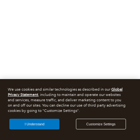
We use cookies and similar technologies as described in our
Global
Privacy Statement
, including to maintain and operate our websites
and services, measure traffic, and deliver marketing content to you
on and off our sites. You can decline our use of third party advertising
cookies by going to "Customize Settings".
I Understand
Customize Settings