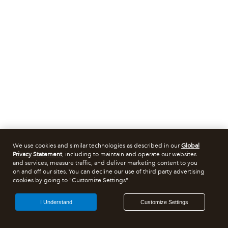
We use cookies and similar technologies as described in our
Global
Privacy Statement
, including to maintain and operate our websites
and services, measure traffic, and deliver marketing content to you
on and off our sites. You can decline our use of third party advertising
cookies by going to "Customize Settings".
I Understand
Customize Settings